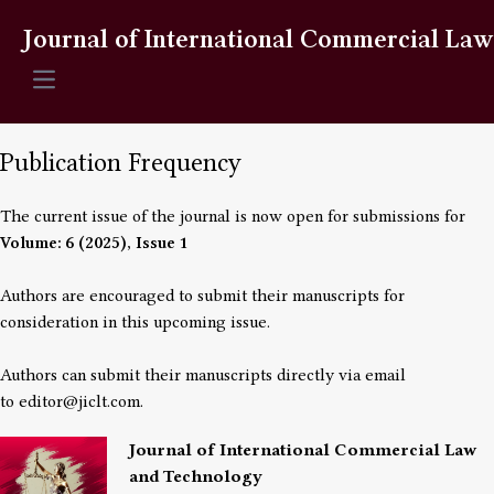
Journal of International Commercial La
Open main menu
Publication Frequency
The current issue of the journal is now open for submissions for
Volume: 6 (2025), Issue 1
Authors are encouraged to submit their manuscripts for
consideration in this upcoming issue.
Authors can submit their manuscripts directly via email
to
editor@jiclt.com
.
Journal of International Commercial Law
and Technology