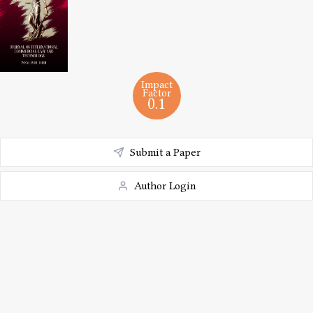
Impact
Factor
0.1
Submit a Paper
Author Login