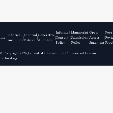
Informed
Manuscript
Open
Peer
Editorial
Editorial
Generative
|
|
|
|
|
|
|
ting
Consent
Submission
Access
Revi
Guidelines
Policies
AI Policy
Policy
Policy
Statement
Proc
© Copyright
2026 Journal of International Commercial Law and
Technology